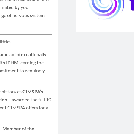
limited by your
ange of nervous system
.
ittle.
came an
internationally
with IPHM
, earning the
mmitment to genuinely
history as
CIMSPA’s
tion
– awarded the full 10
ent CIMSPA offers for a
al Member of the