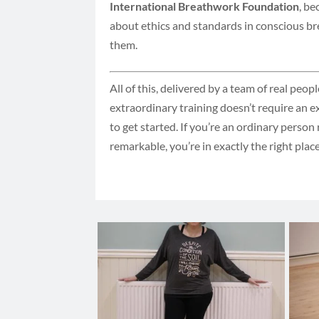
International Breathwork Foundation
, be
about ethics and standards in conscious br
them.
All of this, delivered by a team of real peop
extraordinary training doesn’t require an 
to get started. If you’re an ordinary perso
remarkable, you’re in exactly the right plac