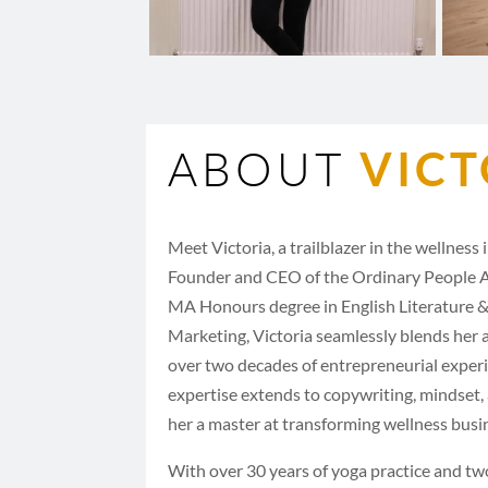
ABOUT
VICT
Meet Victoria, a trailblazer in the wellness
Founder and CEO of the Ordinary People 
MA Honours degree in English Literature &
Marketing, Victoria seamlessly blends her
over two decades of entrepreneurial exper
expertise extends to copywriting, mindset
her a master at transforming wellness busi
With over 30 years of yoga practice and tw