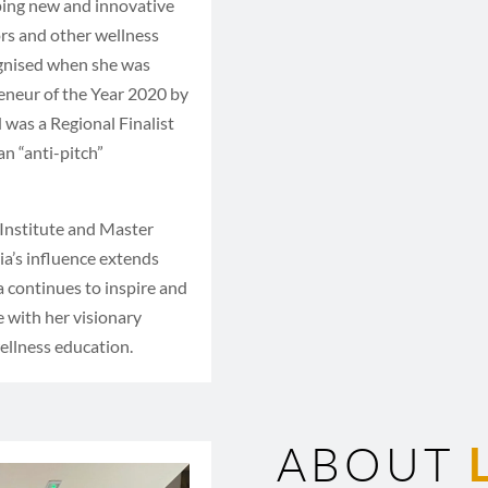
oping new and innovative
ors and other wellness
ognised when she was
eneur of the Year 2020 by
was a Regional Finalist
n “anti-pitch”
 Institute and Master
ia’s influence extends
a continues to inspire and
 with her visionary
ellness education.
ABOUT