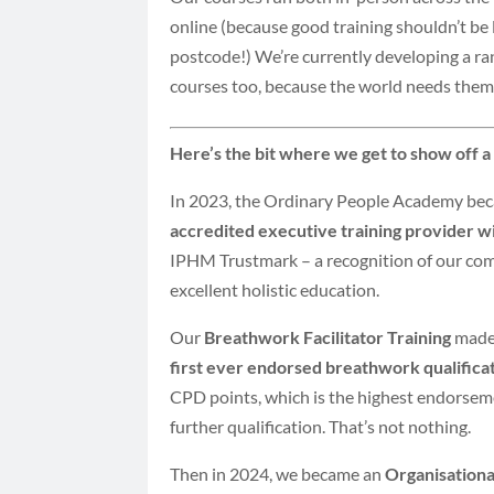
online (because good training shouldn’t be 
postcode!) We’re currently developing a r
courses too, because the world needs them
Here’s the bit where we get to show off a l
In 2023, the Ordinary People Academy be
accredited executive training provider 
IPHM Trustmark – a recognition of our co
excellent holistic education.
Our
Breathwork Facilitator Training
made 
first ever endorsed breathwork qualifica
CPD points, which is the highest endorsem
further qualification. That’s not nothing.
Then in 2024, we became an
Organisation