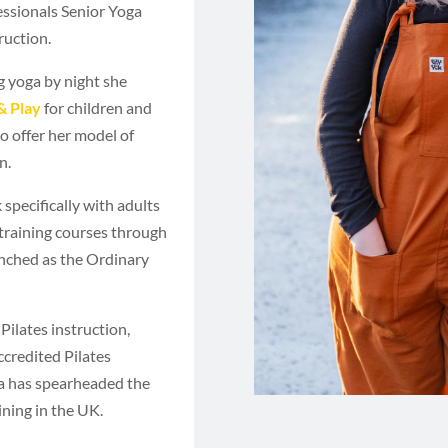
fessionals Senior Yoga
ruction.
g yoga by night she
& Play
for children and
o offer her model of
n.
 specifically with adults
training courses through
nched as the Ordinary
Pilates instruction,
accredited Pilates
ia has spearheaded the
ning in the UK.