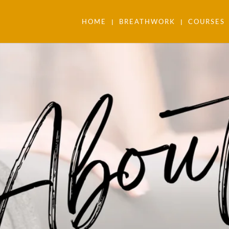
HOME
BREATHWORK
COURSES