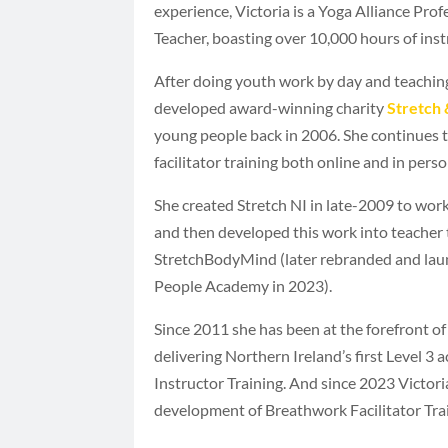
experience, Victoria is a Yoga Alliance Pro
Teacher, boasting over 10,000 hours of inst
After doing youth work by day and teachin
developed award-winning charity
Stretch 
young people back in 2006. She continues t
facilitator training both online and in perso
She created Stretch NI in late-2009 to work
and then developed this work into teacher 
StretchBodyMind (later rebranded and lau
People Academy in 2023).
Since 2011 she has been at the forefront of 
delivering Northern Ireland’s first Level 3 
Instructor Training. And since 2023 Victor
development of Breathwork Facilitator Trai