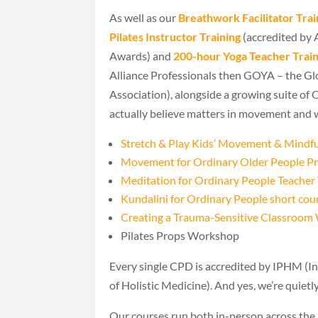
As well as our
Breathwork Facilitator Trai
Pilates Instructor Training
(accredited by
Awards) and
200-hour Yoga Teacher Train
Alliance Professionals then GOYA – the Gl
Association), alongside a growing suite of
actually believe matters in movement and 
Stretch & Play Kids’ Movement & Mindful
Movement for Ordinary Older People 
Meditation for Ordinary People Teacher 
Kundalini for Ordinary People short cou
Creating a Trauma-Sensitive Classroo
Pilates Props Workshop
Every single CPD is accredited by IPHM (In
of Holistic Medicine). And yes, we’re quietl
Our courses run both in-person across the 