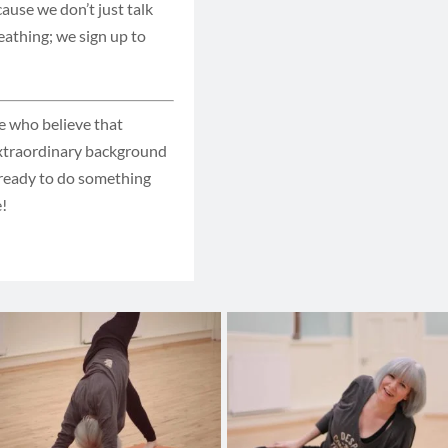
cause we don’t just talk
eathing; we sign up to
le who believe that
extraordinary background
n ready to do something
e!