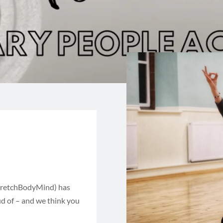
tretchBodyMind) has
d of – and we think you