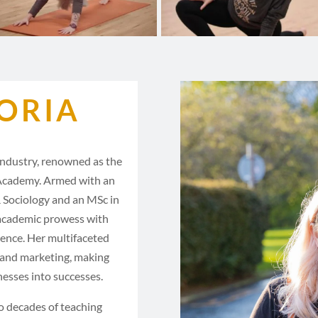
ORIA
 industry, renowned as the
Academy. Armed with an
 Sociology and an MSc in
 academic prowess with
ience. Her multifaceted
, and marketing, making
nesses into successes.
o decades of teaching