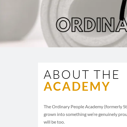
ABOUT THE
ACADEMY
The Ordinary People Academy (formerly S
grown into something we’re genuinely prou
will be too.