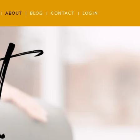
ABOUT
BLOG
CONTACT
LOGIN