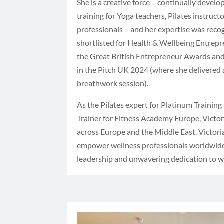
She is a creative force – continually devel
training for Yoga teachers, Pilates instruct
professionals – and her expertise was rec
shortlisted for Health & Wellbeing Entrepr
the Great British Entrepreneur Awards and 
in the Pitch UK 2024 (where she delivered a
breathwork session).
As the Pilates expert for Platinum Training
Trainer for Fitness Academy Europe, Victor
across Europe and the Middle East. Victori
empower wellness professionals worldwide
leadership and unwavering dedication to w