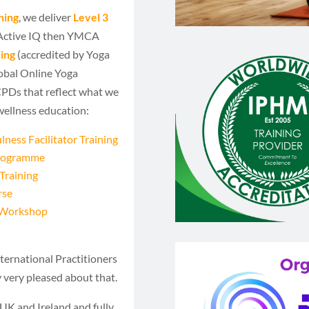
ning
, we deliver
Level 3
 Active IQ then YMCA
ing
(accredited by Yoga
obal Online Yoga
 CPDs that reflect what we
wellness education:
ness Facilitator Training
Programme
Training
rse
m Workshop
ternational Practitioners
y very pleased about that.
UK and Ireland and fully