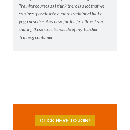
Training courses as I think there is a lot that we
can incorporate into a more traditional hatha
yoga practice. And now, for the first time, I am
sharing these secrets outside of my Teacher
Training container.
CLICK HERE TO JOIN!