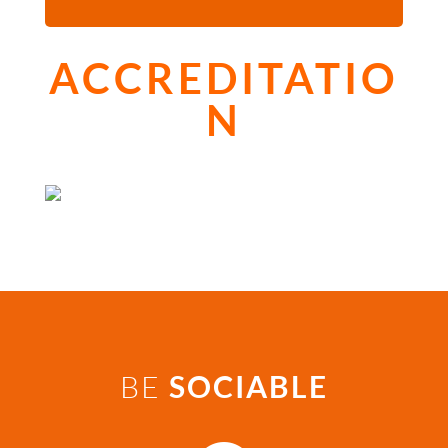
ACCREDITATIO
N
BE
SOCIABLE