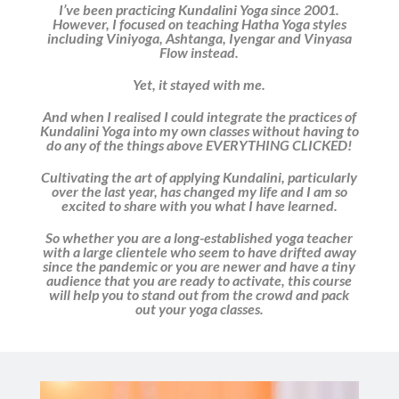
I’ve been practicing Kundalini Yoga since 2001.
However, I focused on teaching Hatha Yoga styles
including Viniyoga, Ashtanga, Iyengar and Vinyasa
Flow instead.
Yet, it stayed with me.
And when I realised I could integrate the practices of
Kundalini Yoga into my own classes without having to
do any of the things above EVERYTHING CLICKED!
Cultivating the art of applying Kundalini, particularly
over the last year, has changed my life and I am so
excited to share with you what I have learned.
So whether you are a long-established yoga teacher
with a large clientele who seem to have drifted away
since the pandemic or you are newer and have a tiny
audience that you are ready to activate, this course
will help you to stand out from the crowd and pack
out your yoga classes.