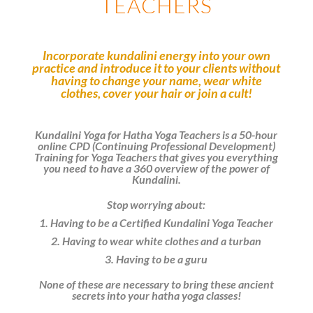
TEACHERS
Incorporate kundalini energy into your own
practice and introduce it to your clients without
having to change your name,
wear white
clothes, cover your hair or join a cult!
Kundalini Yoga for Hatha Yoga Teachers is a 50-hour
online CPD (Continuing Professional Development)
Training for Yoga Teachers that gives you everything
you need to have a 360 overview of the power of
Kundalini.
Stop worrying about:
1. Having to be a Certified Kundalini Yoga Teacher
2. Having to wear white clothes and a turban
3. Having to be a guru
None of these are necessary to bring these ancient
secrets into your hatha yoga classes!