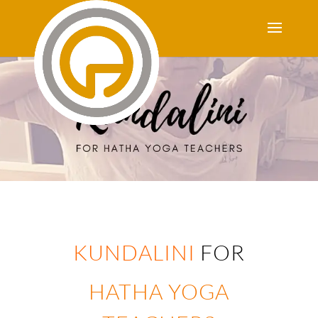
KUNDALINI
FOR
HATHA YOGA