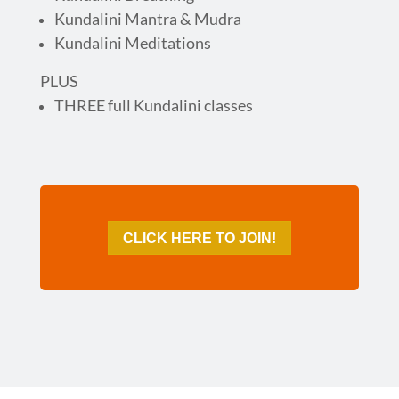
Kundalini Mantra & Mudra
Kundalini Meditations
PLUS
THREE full Kundalini classes
CLICK HERE TO JOIN!