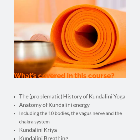
What’s covered in this course?
The (problematic) History of Kundalini Yoga
Anatomy of Kundalini energy
Including the 10 bodies, the vagus nerve and the
chakra system
Kundalini Kriya
Kundalini Breathing