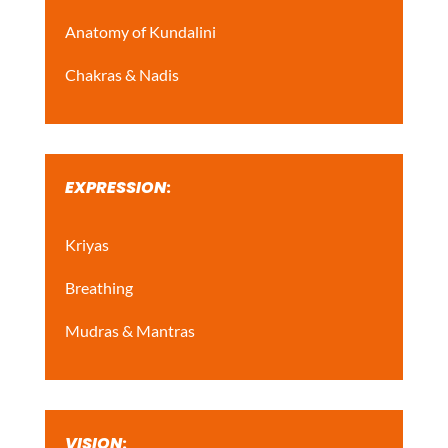
Anatomy of Kundalini
Chakras & Nadis
EXPRESSION
:
Kriyas
Breathing
Mudras & Mantras
VISION
: