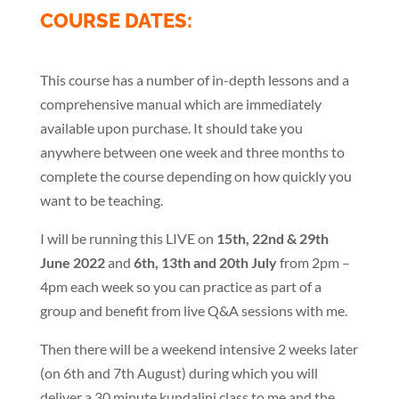
COURSE DATES:
This course has a number of in-depth lessons and a
comprehensive manual which are immediately
available upon purchase. It should take you
anywhere between one week and three months to
complete the course depending on how quickly you
want to be teaching.
I will be running this LIVE on
15th, 22nd & 29th
June 2022
and
6th, 13th and 20th July
from 2pm –
4pm each week so you can practice as part of a
group and benefit from live Q&A sessions with me.
Then there will be a weekend intensive 2 weeks later
(on 6th and 7th August) during which you will
deliver a 30 minute kundalini class to me and the