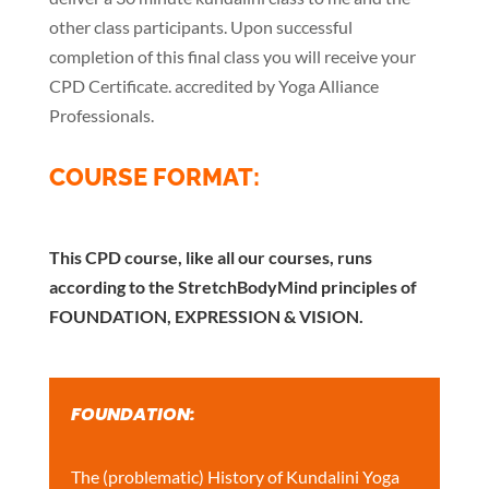
other class participants. Upon successful
completion of this final class you will receive your
CPD Certificate. accredited by Yoga Alliance
Professionals.
COURSE FORMAT:
This CPD course, like all our courses, runs
according to the StretchBodyMind principles of
FOUNDATION, EXPRESSION & VISION.
FOUNDATION:
The (problematic) History of Kundalini Yoga