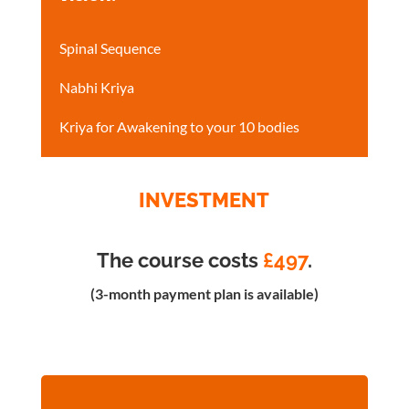
Spinal Sequence
Nabhi Kriya
Kriya for Awakening to your 10 bodies
INVESTMENT
The course costs
£497
.
(3-month payment plan is available)