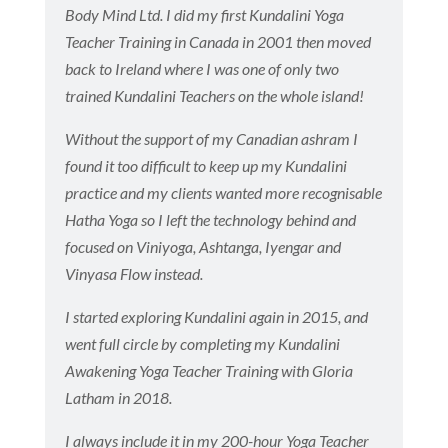
Body Mind Ltd. I did my first Kundalini Yoga
Teacher Training in Canada in 2001 then moved
back to Ireland where I was one of only two
trained Kundalini Teachers on the whole island!
Without the support of my Canadian ashram I
found it too difficult to keep up my Kundalini
practice and my clients wanted more recognisable
Hatha Yoga so I left the technology behind and
focused on Viniyoga, Ashtanga, Iyengar and
Vinyasa Flow instead.
I started exploring Kundalini again in 2015, and
went full circle by completing my Kundalini
Awakening Yoga Teacher Training with Gloria
Latham in 2018.
I always include it in my 200-hour Yoga Teacher