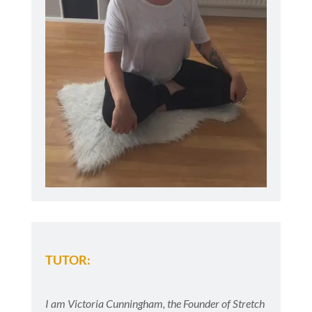
TUTOR:
I am Victoria Cunningham, the Founder of Stretch