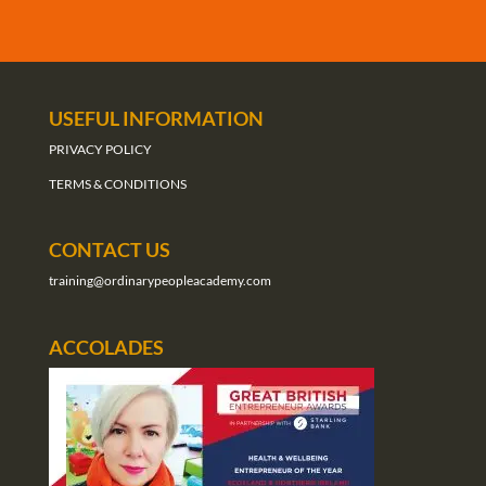
USEFUL INFORMATION
PRIVACY POLICY
TERMS & CONDITIONS
CONTACT US
training@ordinarypeopleacademy.com
ACCOLADES