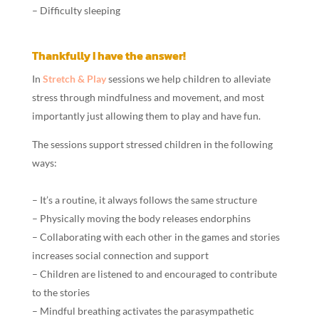
– Difficulty sleeping
Thankfully I have the answer!
In
Stretch & Play
sessions we help children to alleviate
stress through mindfulness and movement, and most
importantly just allowing them to play and have fun.
The sessions support stressed children in the following
ways:
– It’s a routine, it always follows the same structure
– Physically moving the body releases endorphins
– Collaborating with each other in the games and stories
increases social connection and support
– Children are listened to and encouraged to contribute
to the stories
– Mindful breathing activates the parasympathetic