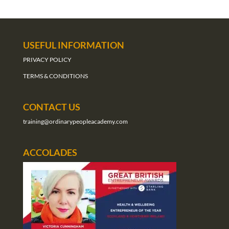
USEFUL INFORMATION
PRIVACY POLICY
TERMS & CONDITIONS
CONTACT US
training@ordinarypeopleacademy.com
ACCOLADES