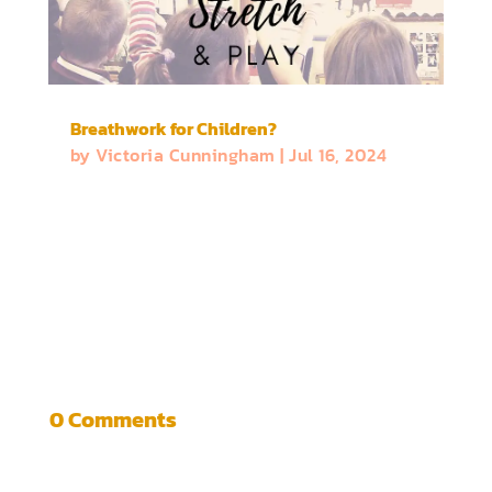
Breathwork for Children?
by
Victoria Cunningham
|
Jul 16, 2024
0 Comments