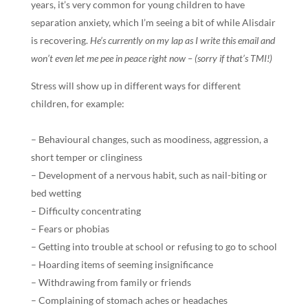
years, it’s very common for young children to have
separation anxiety, which I’m seeing a bit of while Alisdair
is recovering.
He’s currently on my lap as I write this email and
won’t even let me pee in peace right now – (sorry if that’s TMI!)
Stress will show up in different ways for different
children, for example:
– Behavioural changes, such as moodiness, aggression, a
short temper or clinginess
– Development of a nervous habit, such as nail-biting or
bed wetting
– Difficulty concentrating
– Fears or phobias
– Getting into trouble at school or refusing to go to school
– Hoarding items of seeming insignificance
– Withdrawing from family or friends
– Complaining of stomach aches or headaches