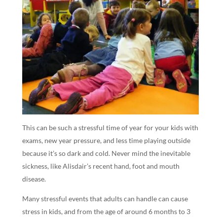
This can be such a stressful time of year for your kids with
exams, new year pressure, and less time playing outside
because it’s so dark and cold. Never mind the inevitable
sickness, like Alisdair’s recent hand, foot and mouth
disease.
Many stressful events that adults can handle can cause
stress in kids, and from the age of around 6 months to 3