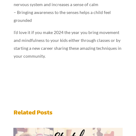
nervous system and increases a sense of calm
– Bringing awareness to the senses helps a child feel
grounded
I’d love it if you make 2024 the year you bring movement
and mindfulness to your kids either through classes or by
starting a new career sharing these amazing techniques in
your community.
Related Posts