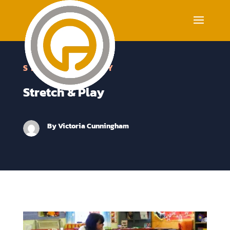
STRETCH & PLAY
Stretch & Play
By
Victoria Cunningham